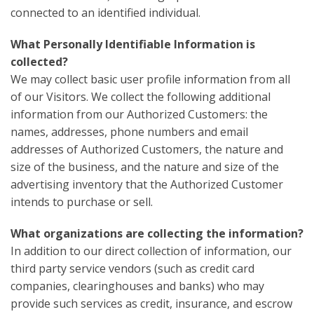
connected to an identified individual.
What Personally Identifiable Information is
collected?
We may collect basic user profile information from all
of our Visitors. We collect the following additional
information from our Authorized Customers: the
names, addresses, phone numbers and email
addresses of Authorized Customers, the nature and
size of the business, and the nature and size of the
advertising inventory that the Authorized Customer
intends to purchase or sell.
What organizations are collecting the information?
In addition to our direct collection of information, our
third party service vendors (such as credit card
companies, clearinghouses and banks) who may
provide such services as credit, insurance, and escrow