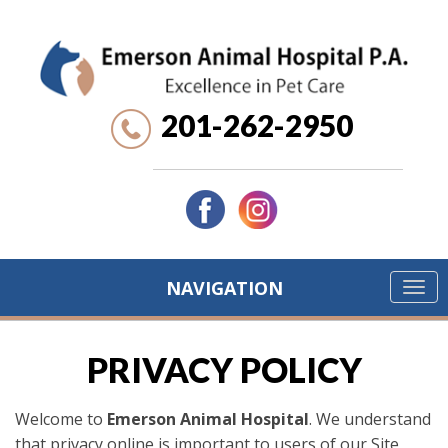
201-262-2950
NAVIGATION
PRIVACY POLICY
Welcome to
Emerson Animal Hospital
. We understand
that privacy online is important to users of our Site,