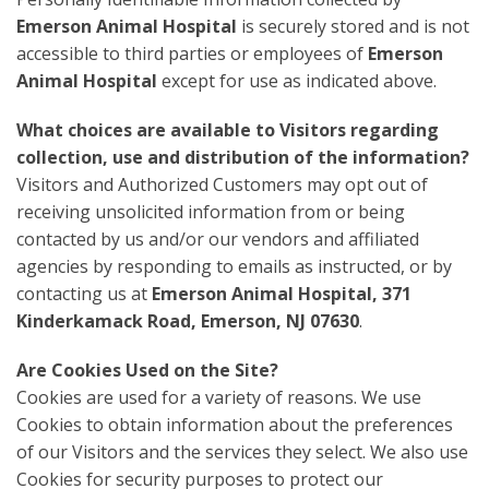
Emerson Animal Hospital
is securely stored and is not
accessible to third parties or employees of
Emerson
Animal Hospital
except for use as indicated above.
What choices are available to Visitors regarding
collection, use and distribution of the information?
Visitors and Authorized Customers may opt out of
receiving unsolicited information from or being
contacted by us and/or our vendors and affiliated
agencies by responding to emails as instructed, or by
contacting us at
Emerson Animal Hospital, 371
Kinderkamack Road, Emerson, NJ 07630
.
Are Cookies Used on the Site?
Cookies are used for a variety of reasons. We use
Cookies to obtain information about the preferences
of our Visitors and the services they select. We also use
Cookies for security purposes to protect our