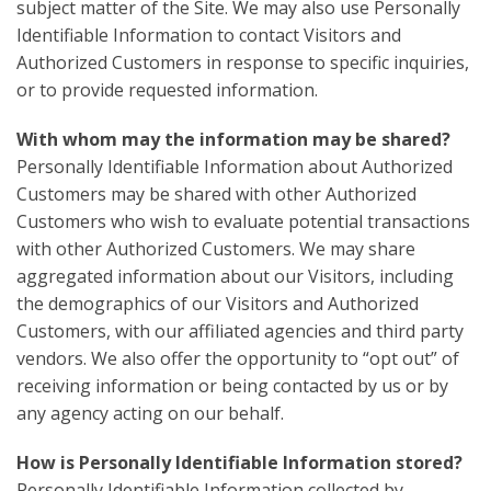
subject matter of the Site. We may also use Personally
Identifiable Information to contact Visitors and
Authorized Customers in response to specific inquiries,
or to provide requested information.
With whom may the information may be shared?
Personally Identifiable Information about Authorized
Customers may be shared with other Authorized
Customers who wish to evaluate potential transactions
with other Authorized Customers. We may share
aggregated information about our Visitors, including
the demographics of our Visitors and Authorized
Customers, with our affiliated agencies and third party
vendors. We also offer the opportunity to “opt out” of
receiving information or being contacted by us or by
any agency acting on our behalf.
How is Personally Identifiable Information stored?
Personally Identifiable Information collected by