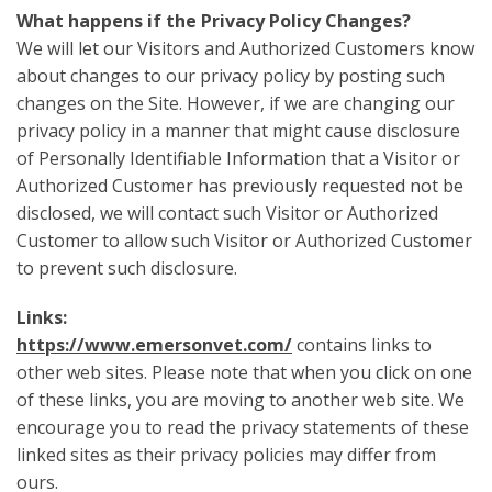
What happens if the Privacy Policy Changes?
We will let our Visitors and Authorized Customers know
about changes to our privacy policy by posting such
changes on the Site. However, if we are changing our
privacy policy in a manner that might cause disclosure
of Personally Identifiable Information that a Visitor or
Authorized Customer has previously requested not be
disclosed, we will contact such Visitor or Authorized
Customer to allow such Visitor or Authorized Customer
to prevent such disclosure.
Links:
https://www.emersonvet.com/
contains links to
other web sites. Please note that when you click on one
of these links, you are moving to another web site. We
encourage you to read the privacy statements of these
linked sites as their privacy policies may differ from
ours.