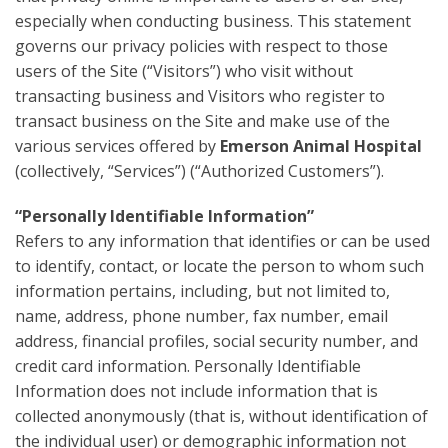
especially when conducting business. This statement
governs our privacy policies with respect to those
users of the Site (“Visitors”) who visit without
transacting business and Visitors who register to
transact business on the Site and make use of the
various services offered by
Emerson Animal Hospital
(collectively, “Services”) (“Authorized Customers”).
“Personally Identifiable Information”
Refers to any information that identifies or can be used
to identify, contact, or locate the person to whom such
information pertains, including, but not limited to,
name, address, phone number, fax number, email
address, financial profiles, social security number, and
credit card information. Personally Identifiable
Information does not include information that is
collected anonymously (that is, without identification of
the individual user) or demographic information not