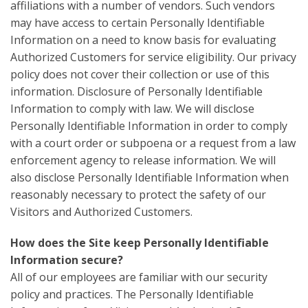
affiliations with a number of vendors. Such vendors
may have access to certain Personally Identifiable
Information on a need to know basis for evaluating
Authorized Customers for service eligibility. Our privacy
policy does not cover their collection or use of this
information. Disclosure of Personally Identifiable
Information to comply with law. We will disclose
Personally Identifiable Information in order to comply
with a court order or subpoena or a request from a law
enforcement agency to release information. We will
also disclose Personally Identifiable Information when
reasonably necessary to protect the safety of our
Visitors and Authorized Customers.
How does the Site keep Personally Identifiable
Information secure?
All of our employees are familiar with our security
policy and practices. The Personally Identifiable