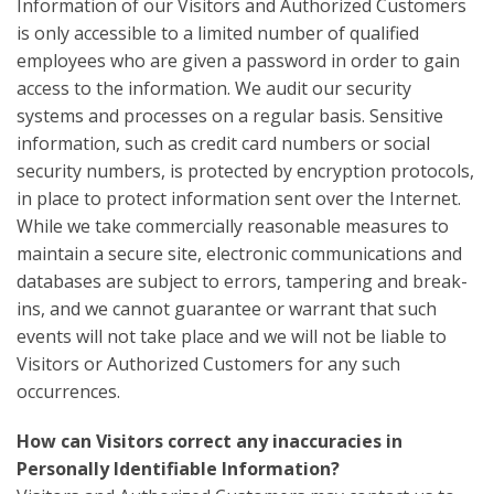
Information of our Visitors and Authorized Customers
is only accessible to a limited number of qualified
employees who are given a password in order to gain
access to the information. We audit our security
systems and processes on a regular basis. Sensitive
information, such as credit card numbers or social
security numbers, is protected by encryption protocols,
in place to protect information sent over the Internet.
While we take commercially reasonable measures to
maintain a secure site, electronic communications and
databases are subject to errors, tampering and break-
ins, and we cannot guarantee or warrant that such
events will not take place and we will not be liable to
Visitors or Authorized Customers for any such
occurrences.
How can Visitors correct any inaccuracies in
Personally Identifiable Information?