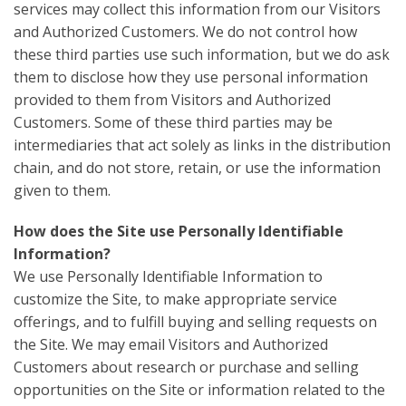
services may collect this information from our Visitors
and Authorized Customers. We do not control how
these third parties use such information, but we do ask
them to disclose how they use personal information
provided to them from Visitors and Authorized
Customers. Some of these third parties may be
intermediaries that act solely as links in the distribution
chain, and do not store, retain, or use the information
given to them.
How does the Site use Personally Identifiable
Information?
We use Personally Identifiable Information to
customize the Site, to make appropriate service
offerings, and to fulfill buying and selling requests on
the Site. We may email Visitors and Authorized
Customers about research or purchase and selling
opportunities on the Site or information related to the