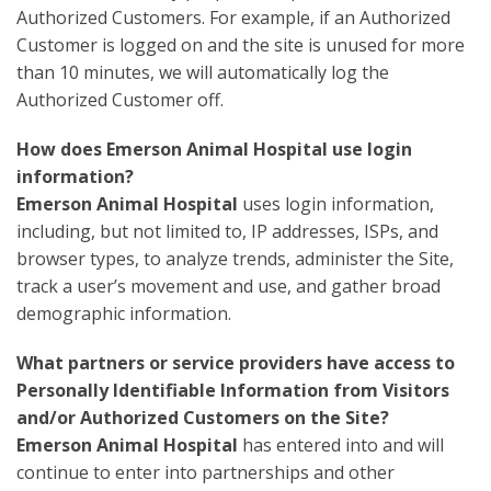
Authorized Customers. For example, if an Authorized
Customer is logged on and the site is unused for more
than 10 minutes, we will automatically log the
Authorized Customer off.
How does Emerson Animal Hospital use login
information?
Emerson Animal Hospital
uses login information,
including, but not limited to, IP addresses, ISPs, and
browser types, to analyze trends, administer the Site,
track a user’s movement and use, and gather broad
demographic information.
What partners or service providers have access to
Personally Identifiable Information from Visitors
and/or Authorized Customers on the Site?
Emerson Animal Hospital
has entered into and will
continue to enter into partnerships and other