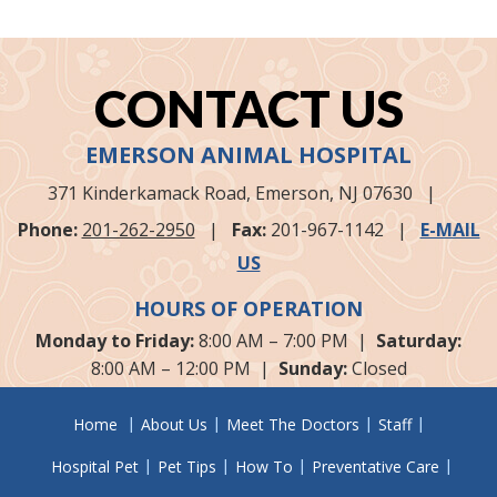
CONTACT US
EMERSON ANIMAL HOSPITAL
371 Kinderkamack Road,
Emerson, NJ
07630
|
Phone:
201-262-2950
|
Fax:
201-967-1142
|
E-MAIL
US
HOURS OF OPERATION
Monday to Friday:
8:00 AM – 7:00 PM |
Saturday:
8:00 AM – 12:00 PM |
Sunday:
Closed
Home
About Us
Meet The Doctors
Staff
Hospital Pet
Pet Tips
How To
Preventative Care