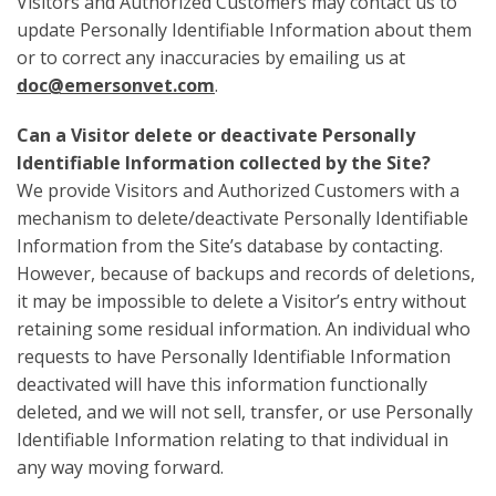
Visitors and Authorized Customers may contact us to
update Personally Identifiable Information about them
or to correct any inaccuracies by emailing us at
doc@emersonvet.com
.
Can a Visitor delete or deactivate Personally
Identifiable Information collected by the Site?
We provide Visitors and Authorized Customers with a
mechanism to delete/deactivate Personally Identifiable
Information from the Site’s database by contacting.
However, because of backups and records of deletions,
it may be impossible to delete a Visitor’s entry without
retaining some residual information. An individual who
requests to have Personally Identifiable Information
deactivated will have this information functionally
deleted, and we will not sell, transfer, or use Personally
Identifiable Information relating to that individual in
any way moving forward.