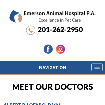
201-262-2950
NAVIGATION
MEET OUR DOCTORS
ALBERT P. LOFARO, D.V.M.