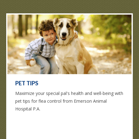
PET TIPS
Maximize your special pal's health and well-being with
pet tips for flea control from Emerson Animal
Hospital P.A.