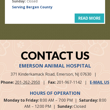
Sunday:
Closed
Serving Bergen County
READ MORE
CONTACT US
EMERSON ANIMAL HOSPITAL
371 Kinderkamack Road,
Emerson, NJ
07630
|
Phone:
201-262-2950
|
Fax:
201-967-1142
|
E-MAIL US
HOURS OF OPERATION
Monday to Friday:
8:00 AM – 7:00 PM |
Saturday:
8:00
AM – 12:00 PM |
Sunday:
Closed