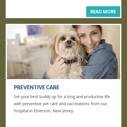
READ MORE
PREVENTIVE CARE
Set your best buddy up for a long and productive life
with preventive pet care and vaccinations from our
hospital in Emerson, New Jersey.