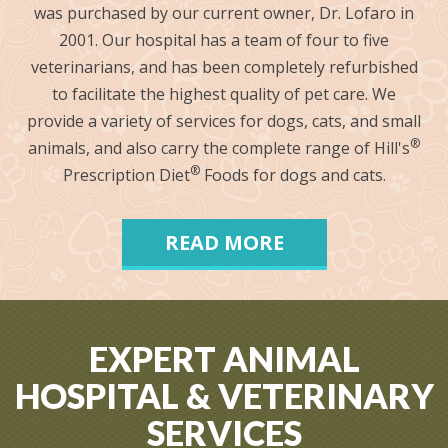
was purchased by our current owner, Dr. Lofaro in
2001. Our hospital has a team of four to five
veterinarians, and has been completely refurbished
to facilitate the highest quality of pet care. We
provide a variety of services for dogs, cats, and small
®
animals, and also carry the complete range of Hill's
®
Prescription Diet
Foods for dogs and cats.
READ MORE
EXPERT ANIMAL
HOSPITAL & VETERINARY
SERVICES