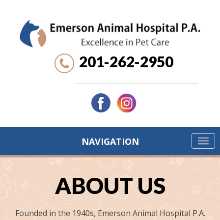
201-262-2950
NAVIGATION
ABOUT US
Founded in the 1940s, Emerson Animal Hospital P.A.