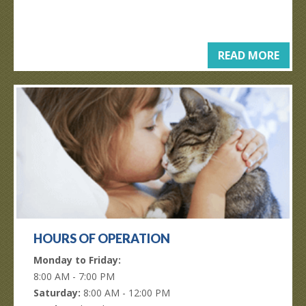
READ MORE
HOURS OF OPERATION
Monday to Friday:
8:00 AM - 7:00 PM
Saturday:
8:00 AM - 12:00 PM