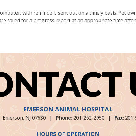
 computer, with reminders sent out on a timely basis. Pet 
 are called for a progress report at an appropriate time aft
ONTACT 
EMERSON ANIMAL HOSPITAL
,
Emerson, NJ
07630
|
Phone:
201-262-2950
|
Fax:
201-
HOURS OF OPERATION