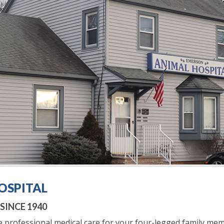
OSPITAL
INCE 1940
 professional medical care for your four-legged family mem