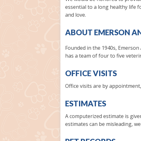
essential to a long healthy life
and love.
ABOUT EMERSON AN
Founded in the 1940s, Emerson A
has a team of four to five veter
OFFICE VISITS
Office visits are by appointment
ESTIMATES
A computerized estimate is given
estimates can be misleading, we