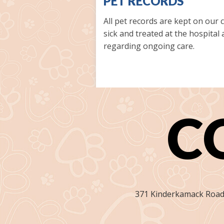
PET RECORDS
All pet records are kept on our
sick and treated at the hospital
regarding ongoing care.
C
371 Kinderkamack Road