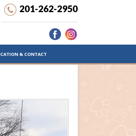
201-262-2950
OCATION & CONTACT