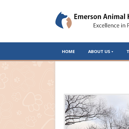
HOME
ABOUT US
T