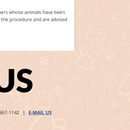
owners whose animals have been
er the procedure and are advised
US
967-1142
|
E-MAIL US