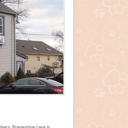
bers.
Preventive care
is