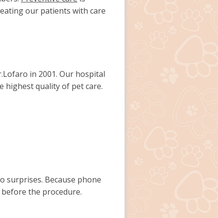
reating our patients with care
Lofaro in 2001. Our hospital
e highest quality of pet care.
 no surprises. Because phone
 before the procedure.