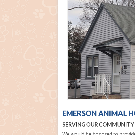
EMERSON ANIMAL H
SERVING OUR COMMUNITY S
We would be honored to provide