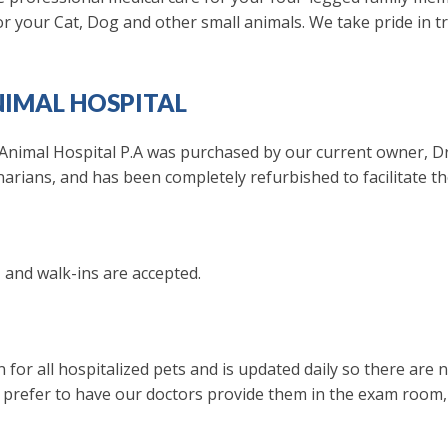
 for your Cat, Dog and other small animals. We take pride in t
IMAL HOSPITAL
nimal Hospital P.A was purchased by our current owner, Dr.
inarians, and has been completely refurbished to facilitate th
, and walk-ins are accepted.
 for all hospitalized pets and is updated daily so there are
 prefer to have our doctors provide them in the exam room,