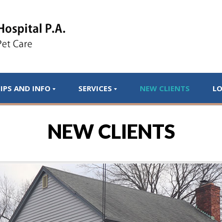
IPS AND INFO
SERVICES
NEW CLIENTS
L
NEW CLIENTS